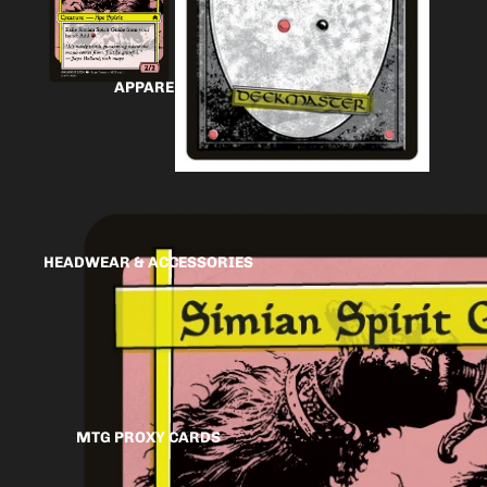
APPAREL
HEADWEAR & ACCESSORIES
MTG PROXY CARDS