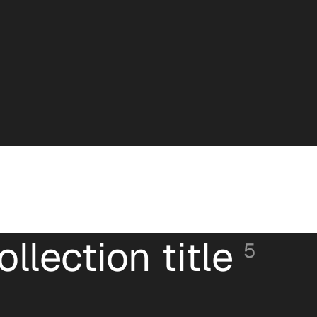
ollection title
5