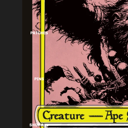
PATCHES
PINS
SHOP ALL