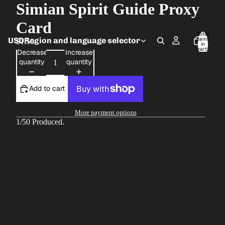
Simian Spirit Guide Proxy
Card
Total
USD
Region and language selector
items
$1.50
in
cart:
Decrease
Increase
0
quantity
quantity
Add to cart
More payment options
1/50 Produced.