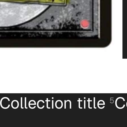
Collection title
C
5