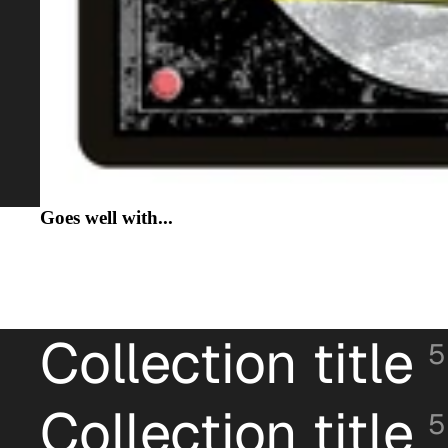
Goes well with...
Collection title
5
Collection title
5