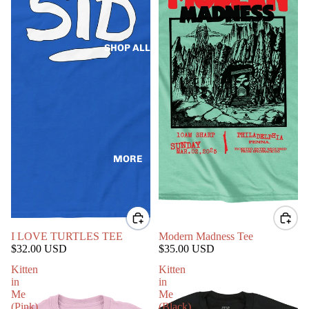
SHOP ALL
MORE
I LOVE TURTLES TEE
Modern Madness Tee
$32.00 USD
$35.00 USD
Kitten
Kitten
in
in
Me
Me
(Pink)
(Black)