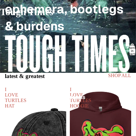
ephemera, bootlegs
Tough Times
& burdens
Total
item
APPAREL
in
cart:
0
latest & greatest
SHOP ALL
I
I
LOVE
LOVE
HEADWEAR & ACCESSORIES
TURTLES
TURTLES
HAT
HOODIE