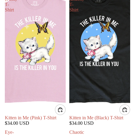
T-
T-
Shirt
Shirt
Kitten in Me (Pink) T-Shirt
Kitten in Me (Black) T-Shirt
$34.00 USD
$34.00 USD
Eye-
Chaotic