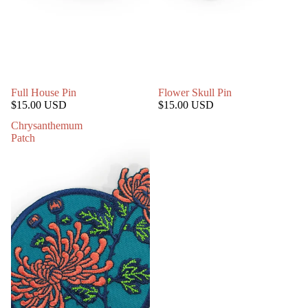
Full House Pin
Flower Skull Pin
$15.00 USD
$15.00 USD
Chrysanthemum
Patch