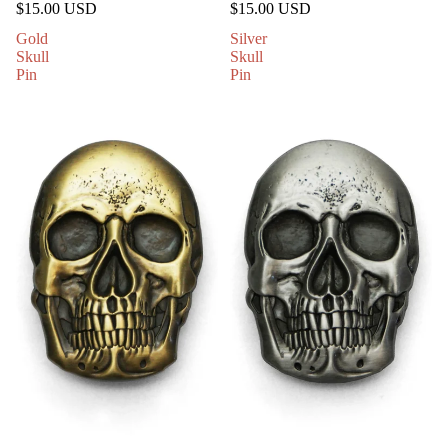
$15.00 USD
$15.00 USD
Gold
Silver
Skull
Skull
Pin
Pin