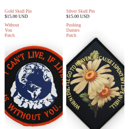
Gold Skull Pin
Silver Skull Pin
$15.00 USD
$15.00 USD
Without
Pushing
You
Daisies
Patch
Patch