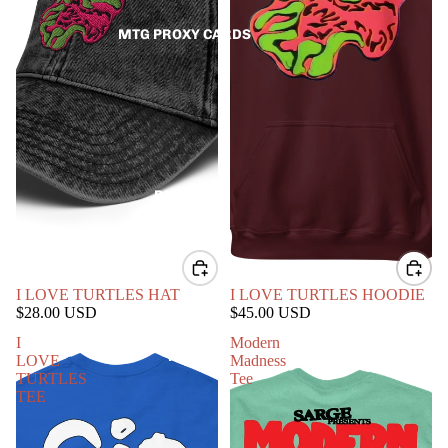
MTG PROXY CARDS
PATCHES
I LOVE TURTLES HAT
I LOVE TURTLES HOODIE
$28.00 USD
$45.00 USD
I
Modern
PINS
LOVE
Madness
TURTLES
Tee
TEE