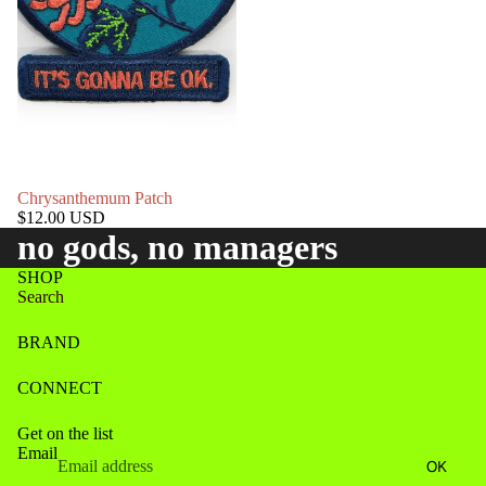
Chrysanthemum Patch
$12.00 USD
no gods, no managers
SHOP
Search
BRAND
CONNECT
Get on the list
Email
Refund policy
OK