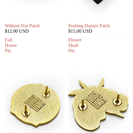
Without You Patch
Pushing Daisies Patch
$12.00 USD
$15.00 USD
Full
Flower
House
Skull
Pin
Pin