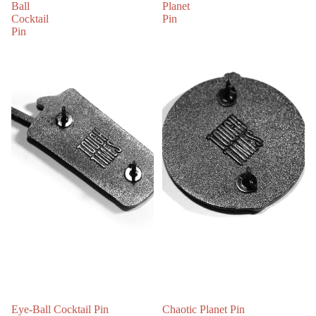
Ball
Planet
Cocktail
Pin
Pin
Eye-Ball Cocktail Pin
Chaotic Planet Pin