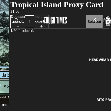
Tropical Island Proxy Card
$1.50
Decrease
Increase
Total
item
AP
quantity
quantity
Sold out
in
cart:
0
1/50 Produced.
HEADWEAR &
MTG PR