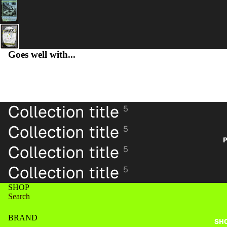
Goes well with...
PA
Collection title
5
Collection title
5
P
Collection title
5
Collection title
5
SHOP
Search
BRAND
SH