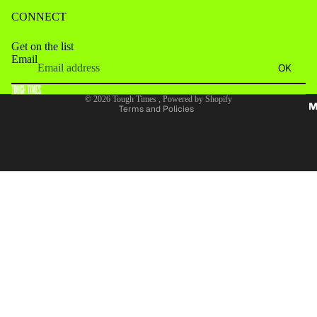
CONNECT
Get on the list
Email
Refund policy
OK
Terms of service
© 2026
Tough Times
,
Powered by Shopify
M
Terms and Policies