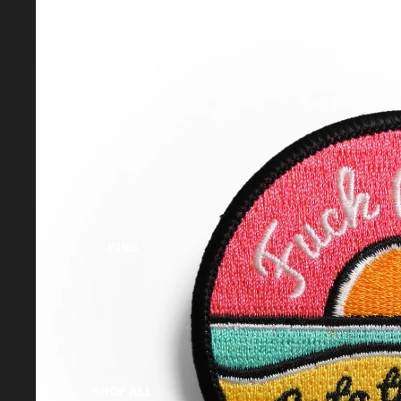
PATCHES
PINS
SHOP ALL