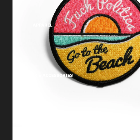
APPAREL
HEADWEAR & ACCESSORIES
MTG PROXY CARDS