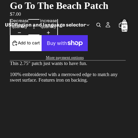
Go To The Beach Patch
$7.00
Decrease
Increase
Total
USD
Region and language selector
items
quantity
quantity
in
cart:
0
Add to cart
More payment options
This 2.75" patch just wants to have fun.
100% embroidered with a merrowed edge to match any
sweet surface. Features iron on backing.