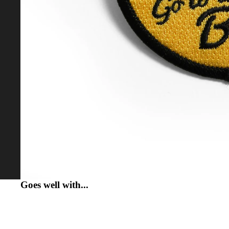
MORE
Goes well with...