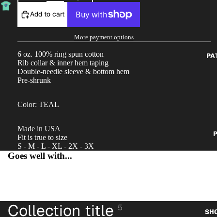
Add to cart
More payment options
6 oz.
100% ring spun cotton
PA
Rib collar & inner hem taping
Double-needle sleeve & bottom hem
Pre-shrunk
Color: TEAL
Made in USA
P
Fit is true to size
S - M - L - XL - 2X - 3X
Goes well with...
Collection title
5
SH