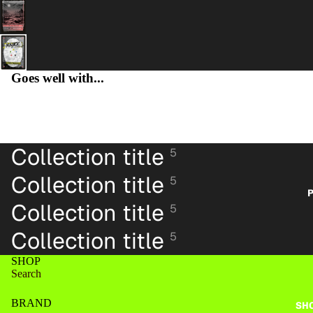
Goes well with...
PA
Collection title
5
Collection title
5
P
Collection title
5
Collection title
5
SHOP
Search
BRAND
SH