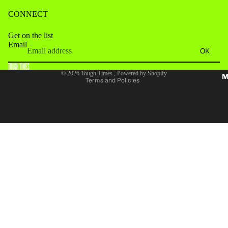
CONNECT
Get on the list
Email
Refund policy
OK
Terms of service
© 2026
Tough Times
,
Powered by Shopify
M
Terms and Policies