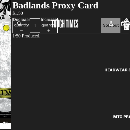
Badlands Proxy Card
$1.50
Decrease
Increase
Total
item
AP
quantity
quantity
Sold out
in
cart:
0
1/50 Produced.
HEADWEAR &
MTG PR