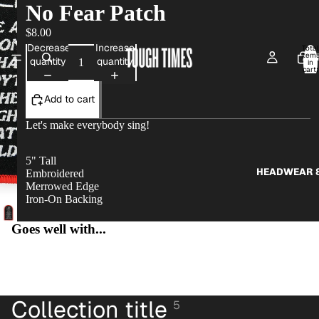
No Fear Patch
$8.00
Decrease
Increase
Total
item
AP
quantity
quantity
in
cart:
0
Add to cart
Let's make everybody sing!
5" Tall
HEADWEAR &
Embroidered
Merrowed Edge
Iron-On Backing
Goes well with...
MTG PR
Collection title
5